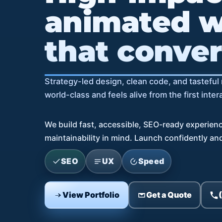
animated w
that conver
Strategy-led design, clean code, and tastefu
world-class and feels alive from the first inter
We build fast, accessible, SEO-ready experien
maintainability in mind. Launch confidently and 
SEO
UX
Speed
View Portfolio
Get a Quote