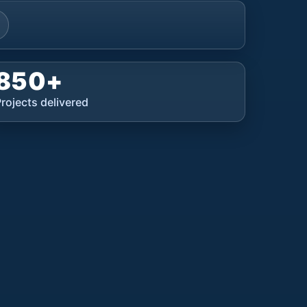
850+
rojects delivered