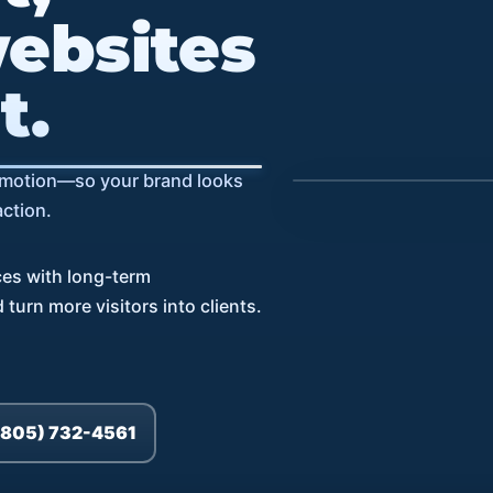
ebsites
t.
Speed
l motion—so your brand looks
action.
SEO
UX
ces with long-term
turn more visitors into clients.
(805) 732-4561