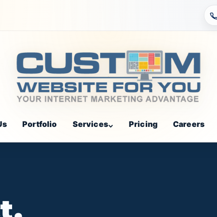
Us
Portfolio
Services
Pricing
Careers
t,