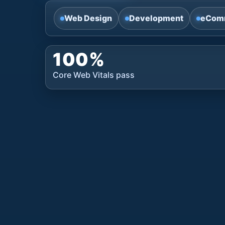
Web Design
Development
eCom
100%
Core Web Vitals pass