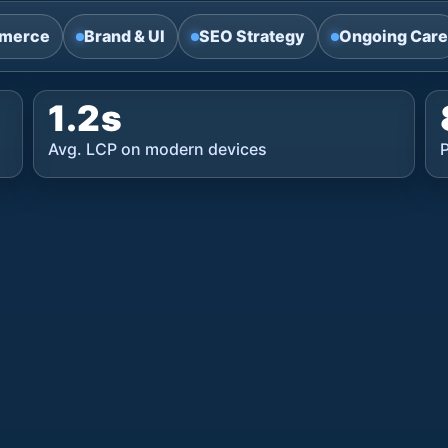
merce
Brand & UI
SEO Strategy
Ongoing Care
1.2s
Avg. LCP on modern devices
P