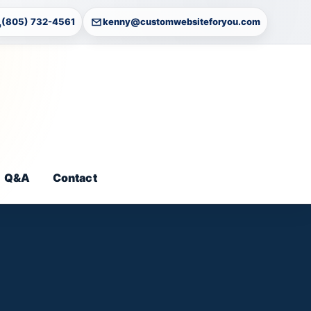
(805) 732-4561
kenny@customwebsiteforyou.com
Q&A
Contact