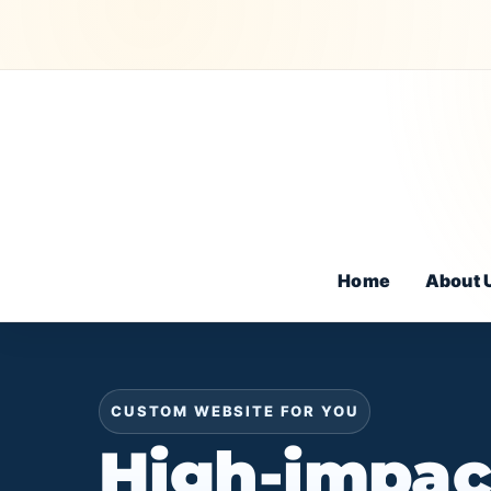
Home
About 
CUSTOM WEBSITE FOR YOU
High-impac