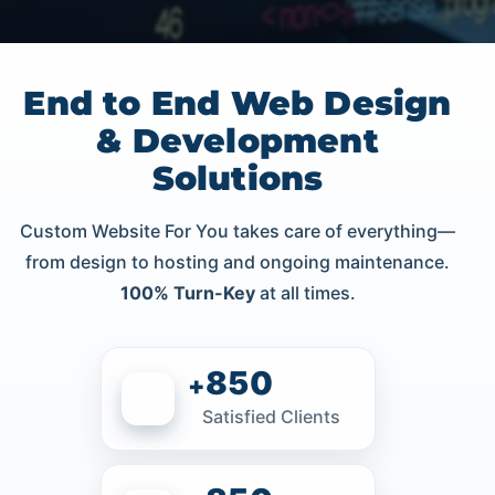
End to End Web Design
& Development
Solutions
Custom Website For You takes care of everything—
from design to hosting and ongoing maintenance.
100% Turn-Key
at all times.
850
+
Satisfied Clients