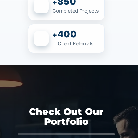
850
+
Completed Projects
400
+
Client Referrals
Check Out Our
Portfolio