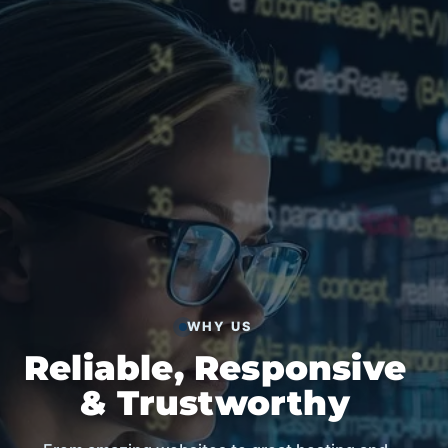
WHY US
Reliable, Responsive
& Trustworthy