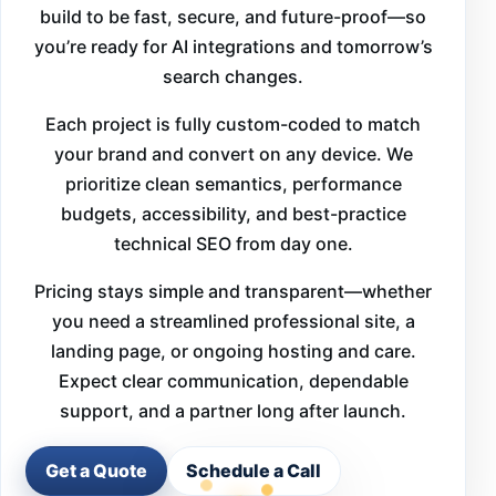
build to be fast, secure, and future-proof—so
you’re ready for AI integrations and tomorrow’s
search changes.
Each project is fully custom-coded to match
your brand and convert on any device. We
prioritize clean semantics, performance
budgets, accessibility, and best-practice
technical SEO from day one.
Pricing stays simple and transparent—whether
you need a streamlined professional site, a
landing page, or ongoing hosting and care.
Expect clear communication, dependable
support, and a partner long after launch.
Get a Quote
Schedule a Call