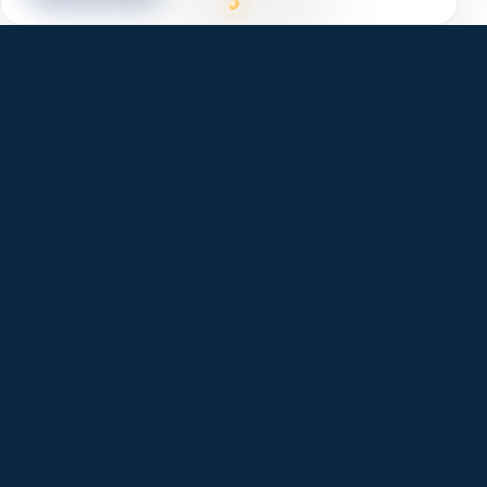
✓
Lean, fast, and accessible. Better Core Web
Vitals.
✓
Clean markup built for modern SEO & AI