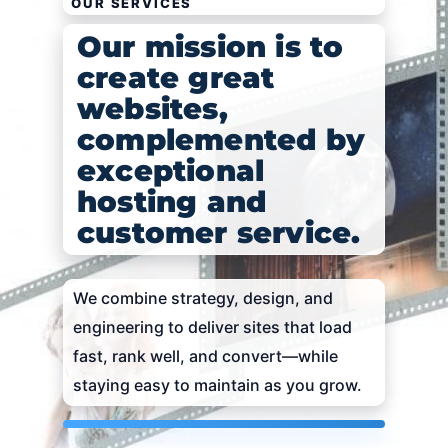
OUR SERVICES
Our mission is to
create great
websites,
complemented by
exceptional
hosting and
customer service.
We combine strategy, design, and
engineering to deliver sites that load
fast, rank well, and convert—while
staying easy to maintain as you grow.