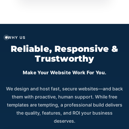
WHY US
Reliable, Responsive &
Trustworthy
Make Your Website Work For You.
We design and host fast, secure websites—and back
them with proactive, human support. While free
templates are tempting, a professional build delivers
the quality, features, and ROI your business
deserves.