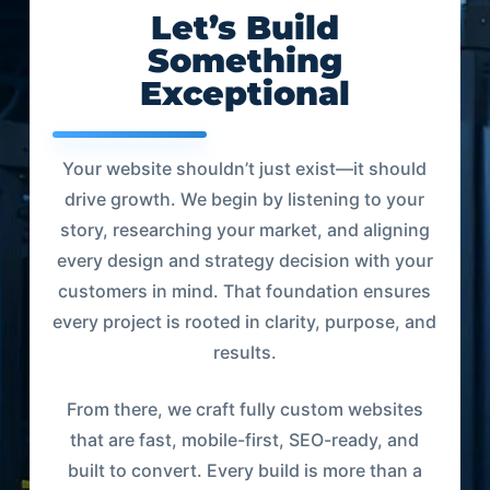
Let’s Build
Something
Exceptional
Your website shouldn’t just exist—it should
drive growth. We begin by listening to your
story, researching your market, and aligning
every design and strategy decision with your
customers in mind. That foundation ensures
every project is rooted in clarity, purpose, and
results.
From there, we craft fully custom websites
that are fast, mobile-first, SEO-ready, and
built to convert. Every build is more than a