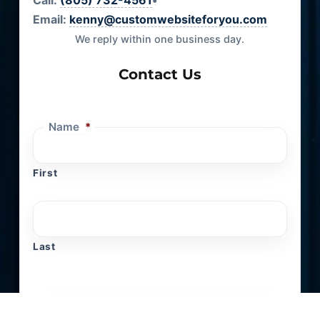
Call:
(805) 732-4561
•
Email:
kenny@customwebsiteforyou.com
We reply within one business day.
Contact Us
Name
*
First
Last
Email
*