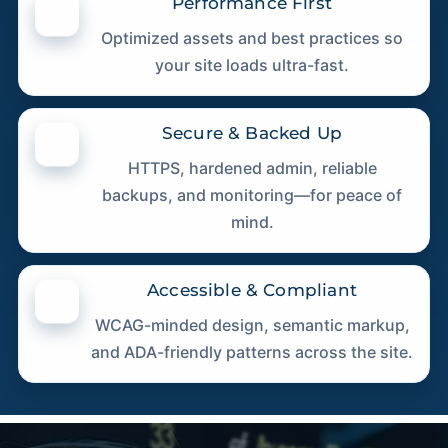
Performance First
Optimized assets and best practices so
your site loads ultra-fast.
Secure & Backed Up
HTTPS, hardened admin, reliable
backups, and monitoring—for peace of
mind.
Accessible & Compliant
WCAG-minded design, semantic markup,
and ADA-friendly patterns across the site.