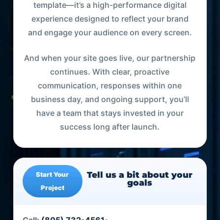
template—it’s a high-performance digital
experience designed to reflect your brand
and engage your audience on every screen.
And when your site goes live, our partnership
continues. With clear, proactive
communication, responses within one
business day, and ongoing support, you’ll
have a team that stays invested in your
success long after launch.
Tell us a bit about your
Start Your
goals
Project