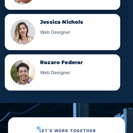
Jessica Nichols
Web Designer
Rozaro Federar
Web Designer
LET’S WORK TOGETHER