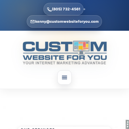
(805) 732-4561
kenny@customwebsiteforyou.com