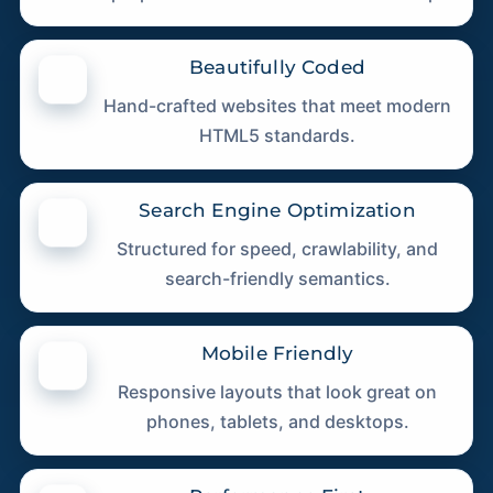
Beautifully Coded
Hand-crafted websites that meet modern
HTML5 standards.
Search Engine Optimization
Structured for speed, crawlability, and
search-friendly semantics.
Mobile Friendly
Responsive layouts that look great on
phones, tablets, and desktops.