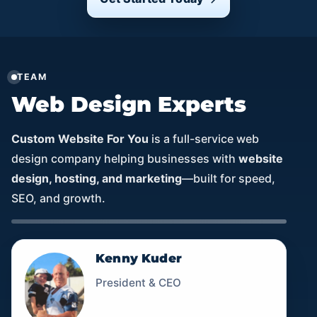
TEAM
Web Design Experts
Custom Website For You
is a full-service web
design company helping businesses with
website
design, hosting, and marketing
—built for speed,
SEO, and growth.
Kenny Kuder
President & CEO