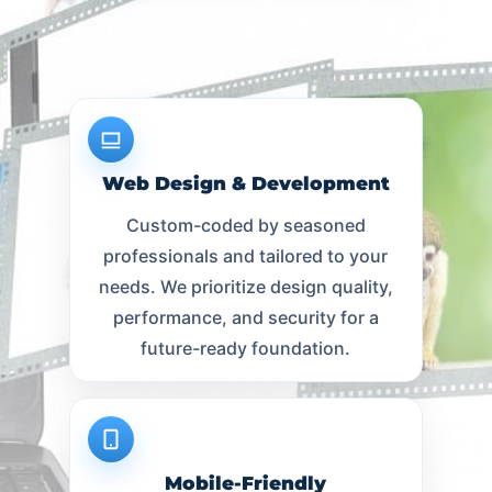
Web Design & Development
Custom-coded by seasoned
professionals and tailored to your
needs. We prioritize design quality,
performance, and security for a
future-ready foundation.
Mobile-Friendly