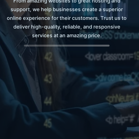
From amazing websites to great hosting and
support, we help businesses create a superior
online experience for their customers. Trust us to
deliver high-quality, reliable, and responsive
services at an amazing price.