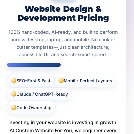
Website Design &
Development Pricing
100% hand-coded, AI-ready, and built to perform
across desktop, laptop, and mobile. No cookie-
cutter templates—just clean architecture,
accessible UI, and search-smart speed.
SEO-First & Fast
Mobile-Perfect Layouts
Claude / ChatGPT-Ready
Code Ownership
Investing in your website is investing in growth.
At Custom Website For You, we engineer every