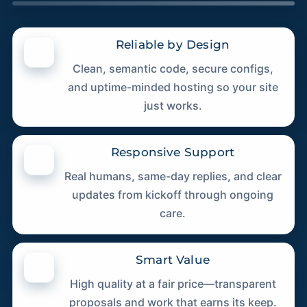
Reliable by Design
Clean, semantic code, secure configs,
and uptime-minded hosting so your site
just works.
Responsive Support
Real humans, same-day replies, and clear
updates from kickoff through ongoing
care.
Smart Value
High quality at a fair price—transparent
proposals and work that earns its keep.