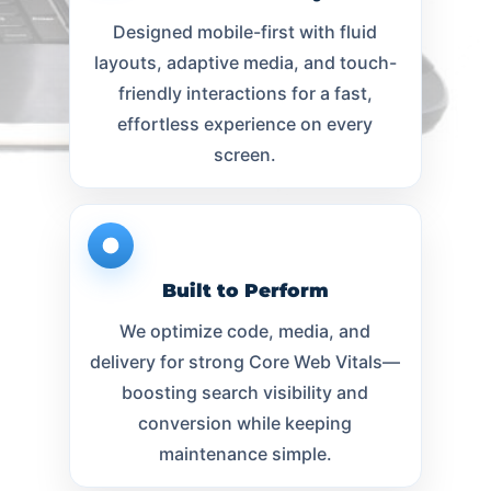
Designed mobile-first with fluid
layouts, adaptive media, and touch-
friendly interactions for a fast,
effortless experience on every
screen.
Built to Perform
We optimize code, media, and
delivery for strong Core Web Vitals—
boosting search visibility and
conversion while keeping
maintenance simple.