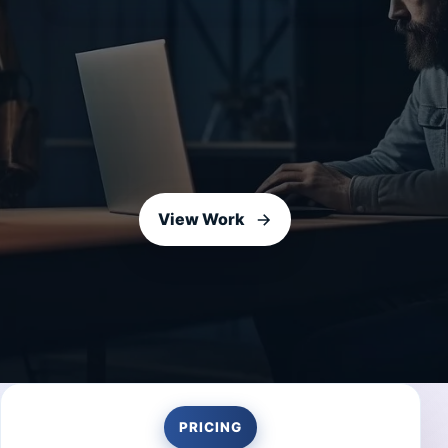
View Work
PRICING